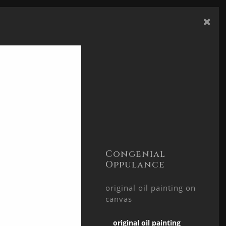
×
TACT
SHARE
Congenial
Oppulance
original oil painting on
canvas
original oil painting