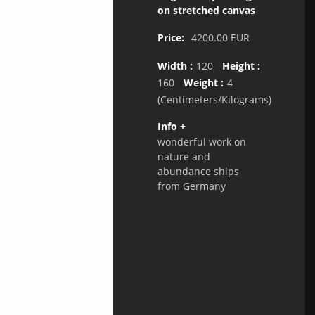
on stretched canvas
Price:
4200.00
EUR
Width :
120
Height :
160
Weight :
4
(Centimeters/Kilograms)
Info +
wonderful work on
nature and
abundance ships
from Germany