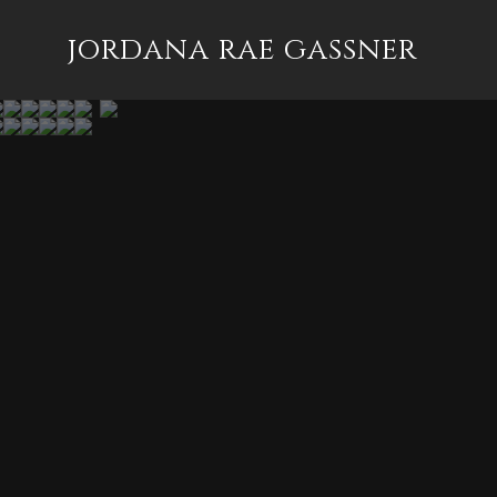
jordana rae gassner